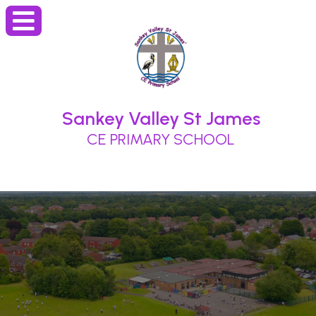
Sankey Valley St James
CE PRIMARY SCHOOL