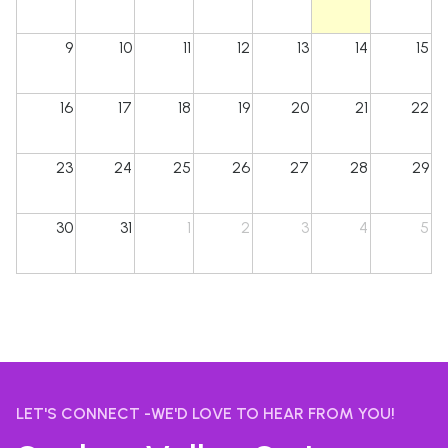
9
10
11
12
13
14
15
16
17
18
19
20
21
22
23
24
25
26
27
28
29
30
31
1
2
3
4
5
LET'S CONNECT -WE'D LOVE TO HEAR FROM YOU!