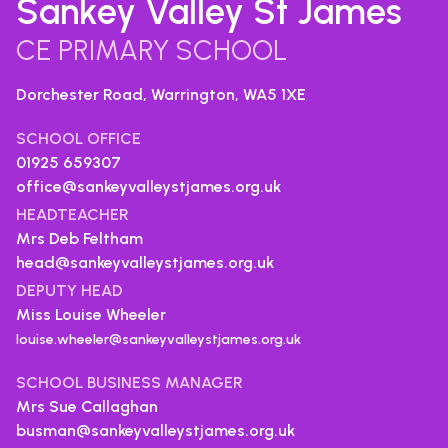
Sankey Valley St James
CE PRIMARY SCHOOL
Dorchester Road, Warrington,
WA5 1XE
SCHOOL OFFICE
01925 659307
office@sankeyvalleystjames.org.uk
HEADTEACHER
Mrs Deb Feltham
head@sankeyvalleystjames.org.uk
DEPUTY HEAD
Miss Louise Wheeler
louise.wheeler@sankeyvalleystjames.org.uk
SCHOOL BUSINESS MANAGER
Mrs Sue Callaghan
busman@sankeyvalleystjames.org.uk