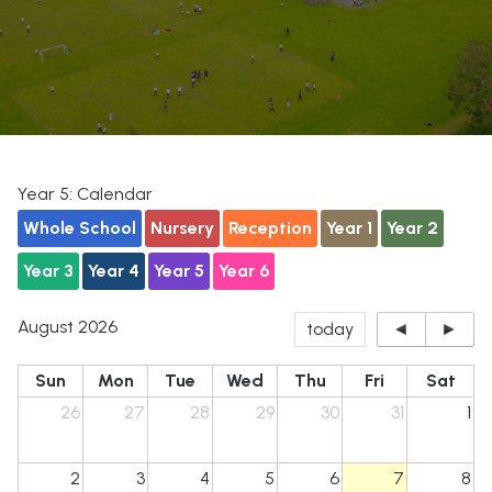
Year 5: Calendar
Whole School
Nursery
Reception
Year 1
Year 2
Year 3
Year 4
Year 5
Year 6
August 2026
today
◄
►
Sun
Mon
Tue
Wed
Thu
Fri
Sat
26
27
28
29
30
31
1
2
3
4
5
6
7
8