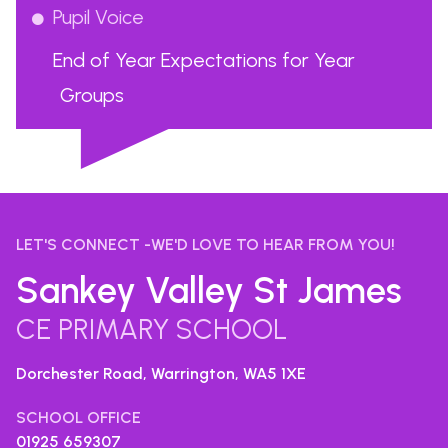
Pupil Voice
End of Year Expectations for Year
Groups
...
LET'S CONNECT -WE'D LOVE TO HEAR FROM YOU!
Sankey Valley St James
CE PRIMARY SCHOOL
Dorchester Road, Warrington,
WA5 1XE
SCHOOL OFFICE
01925 659307