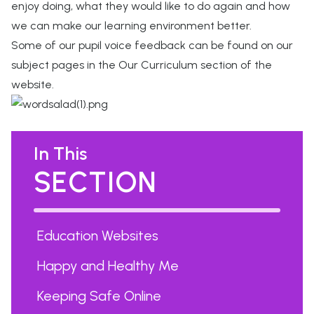
enjoy doing, what they would like to do again and how
we can make our learning environment better.
Some of our pupil voice feedback can be found on our
subject pages in the Our Curriculum section of the
website.
In This
SECTION
Education Websites
Happy and Healthy Me
Keeping Safe Online