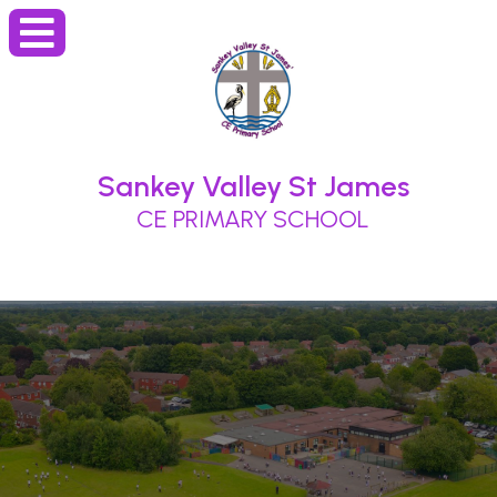
Sankey Valley St James
CE PRIMARY SCHOOL