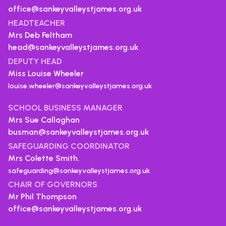
office@sankeyvalleystjames.org.uk
HEADTEACHER
Mrs Deb Feltham
head@sankeyvalleystjames.org.uk
DEPUTY HEAD
Miss Louise Wheeler
louise.wheeler@sankeyvalleystjames.org.uk
SCHOOL BUSINESS MANAGER
Mrs Sue Callaghan
busman@sankeyvalleystjames.org.uk
SAFEGUARDING COORDINATOR
Mrs Colette Smith.
safeguarding@sankeyvalleystjames.org.uk
CHAIR OF GOVERNORS
Mr Phil Thompson
office@sankeyvalleystjames.org.uk