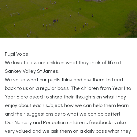
Pupil Voice
We love to ask our children what they think of life at
Sankey Valley St James.
We value what our pupils think and ask them to feed
back to us on a regular basis. The children from Year 1 to
Year 6 are asked to share their thoughts on what they
enjoy about each subject, how we can help them learn
and their suggestions as to what we can do better!
Our Nursery and Reception children's feedback is also
very valued and we ask them on a daily basis what they