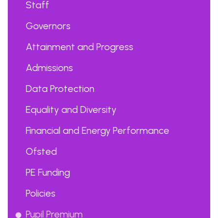
Staff
Governors
Attainment and Progress
Admissions
Data Protection
Equality and Diversity
Financial and Energy Performance
Ofsted
PE Funding
Policies
Pupil Premium