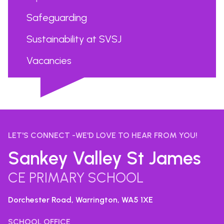
Safeguarding
Sustainability at SVSJ
Vacancies
...
LET'S CONNECT -WE'D LOVE TO HEAR FROM YOU!
Sankey Valley St James
CE PRIMARY SCHOOL
Dorchester Road, Warrington,
WA5 1XE
SCHOOL OFFICE