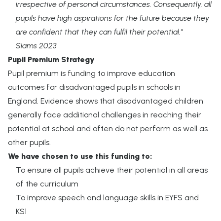
irrespective of personal circumstances. Consequently, all
pupils have high aspirations for the future because they
are confident that they can fulfil their potential."
Siams 2023
Pupil Premium Strategy
Pupil premium is funding to improve education
outcomes for disadvantaged pupils in schools in
England. Evidence shows that disadvantaged children
generally face additional challenges in reaching their
potential at school and often do not perform as well as
other pupils.
We have chosen to use this funding to:
To ensure all pupils achieve their potential in all areas
of the curriculum
To improve speech and language skills in EYFS and
KS1