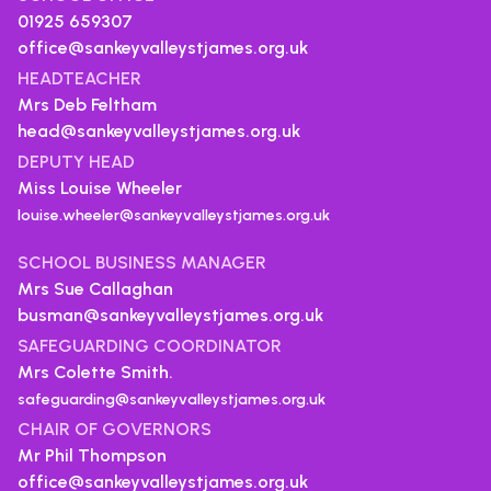
01925 659307
office@sankeyvalleystjames.org.uk
HEADTEACHER
Mrs Deb Feltham
head@sankeyvalleystjames.org.uk
DEPUTY HEAD
Miss Louise Wheeler
louise.wheeler@sankeyvalleystjames.org.uk
SCHOOL BUSINESS MANAGER
Mrs Sue Callaghan
busman@sankeyvalleystjames.org.uk
SAFEGUARDING COORDINATOR
Mrs Colette Smith.
safeguarding@sankeyvalleystjames.org.uk
CHAIR OF GOVERNORS
Mr Phil Thompson
office@sankeyvalleystjames.org.uk