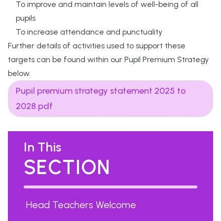
To improve and maintain levels of well-being of all
pupils
To increase attendance and punctuality
Further details of activities used to support these
targets can be found within our Pupil Premium Strategy
below.
Pupil premium strategy statement 2025 to
2028.pdf
In This
SECTION
Head Teachers Welcome