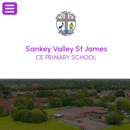
Sankey Valley St James
CE PRIMARY SCHOOL