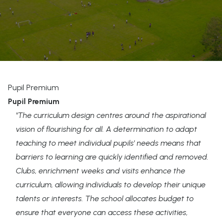
Pupil Premium
Pupil Premium
"The curriculum design centres around the aspirational
vision of flourishing for all. A determination to adapt
teaching to meet individual pupils' needs means that
barriers to learning are quickly identified and removed.
Clubs, enrichment weeks and visits enhance the
curriculum, allowing individuals to develop their unique
talents or interests. The school allocates budget to
ensure that everyone can access these activities,