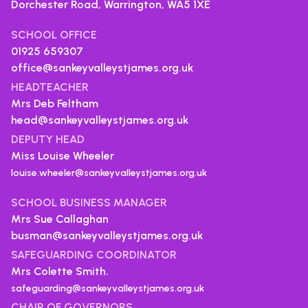
Dorchester Road, Warrington,
WA5 1XE
SCHOOL OFFICE
01925 659307
office@sankeyvalleystjames.org.uk
HEADTEACHER
Mrs Deb Feltham
head@sankeyvalleystjames.org.uk
DEPUTY HEAD
Miss Louise Wheeler
louise.wheeler@sankeyvalleystjames.org.uk
SCHOOL BUSINESS MANAGER
Mrs Sue Callaghan
busman@sankeyvalleystjames.org.uk
SAFEGUARDING COORDINATOR
Mrs Colette Smith.
safeguarding@sankeyvalleystjames.org.uk
CHAIR OF GOVERNORS