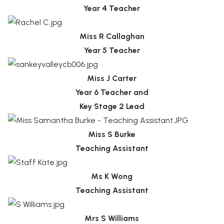
Year 4 Teacher
Miss R Callaghan
Year 5 Teacher
Miss J Carter
Year 6 Teacher and
Key Stage 2 Lead
Miss S Burke
Teaching Assistant
Ms K Wong
Teaching Assistant
Mrs S Williams