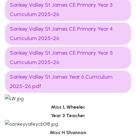
Sankey Valley St James CE Primary Year 3
Curriculum 2025-26
Sankey Valley St James CE Primary Year 4
Curriculum 2025-26
Sankey Valley St James CE Primary Year 5
Curriculum 2025-26
Sankey Valley St James Year 6 Curriculum
2025-26.pdf
Miss L Wheeler
Year 3 Teacher
Miss H Shannon