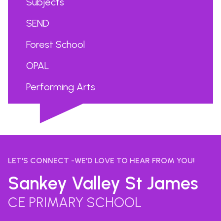
Subjects
SEND
Forest School
OPAL
Performing Arts
...
LET'S CONNECT -WE'D LOVE TO HEAR FROM YOU!
Sankey Valley St James
CE PRIMARY SCHOOL