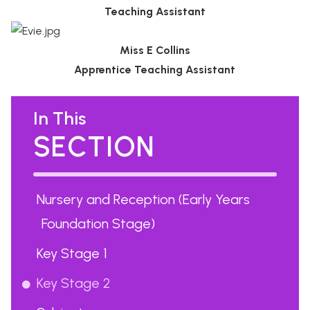
Teaching Assistant
Miss E Collins
Apprentice Teaching Assistant
In This
SECTION
Nursery and Reception (Early Years
Foundation Stage)
Key Stage 1
Key Stage 2