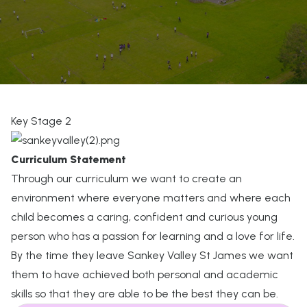
Key Stage 2
Curriculum Statement
Through our curriculum we want to create an
environment where everyone matters and where each
child becomes a caring, confident and curious young
person who has a passion for learning and a love for life.
By the time they leave Sankey Valley St James we want
them to have achieved both personal and academic
skills so that they are able to be the best they can be.