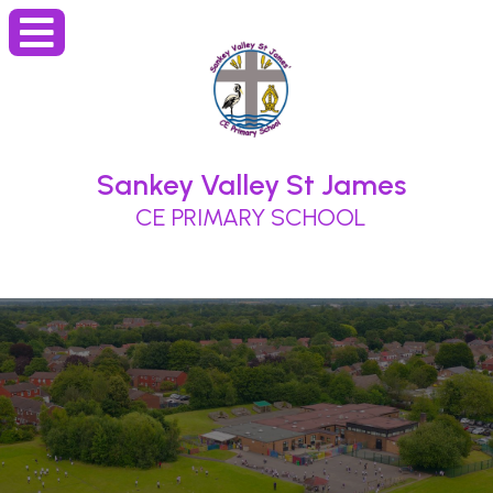
Sankey Valley St James
CE PRIMARY SCHOOL