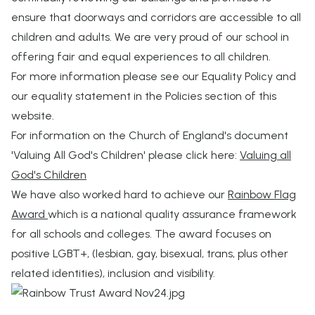
ensure that doorways and corridors are accessible to all
children and adults. We are very proud of our school in
offering fair and equal experiences to all children.
For more information please see our Equality Policy and
our equality statement in the Policies section of this
website.
For information on the Church of England's document
'Valuing All God's Children' please click here:
Valuing all
God's Children
We have also worked hard to achieve our
Rainbow Flag
Award
which is a national quality assurance framework
for all schools and colleges. The award focuses on
positive LGBT+, (lesbian, gay, bisexual, trans, plus other
related identities), inclusion and visibility.