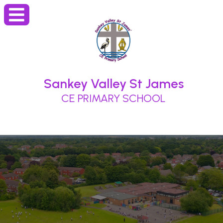
Sankey Valley St James
CE PRIMARY SCHOOL