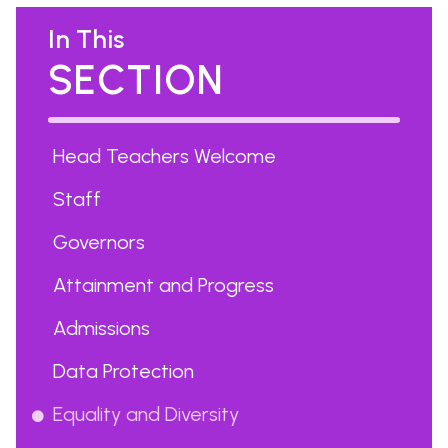
In This
SECTION
Head Teachers Welcome
Staff
Governors
Attainment and Progress
Admissions
Data Protection
Equality and Diversity