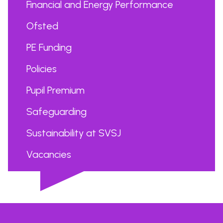
Financial and Energy Performance
Ofsted
PE Funding
Policies
Pupil Premium
Safeguarding
Sustainability at SVSJ
Vacancies
...