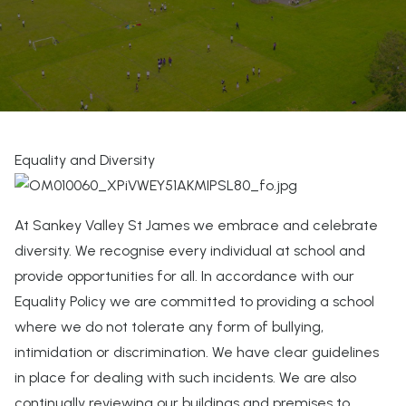
Equality and Diversity
At Sankey Valley St James we embrace and celebrate
diversity. We recognise every individual at school and
provide opportunities for all. In accordance with our
Equality Policy we are committed to providing a school
where we do not tolerate any form of bullying,
intimidation or discrimination. We have clear guidelines
in place for dealing with such incidents. We are also
continually reviewing our buildings and premises to