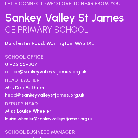
LET'S CONNECT -WE'D LOVE TO HEAR FROM YOU!
Sankey Valley St James
CE PRIMARY SCHOOL
Dorchester Road, Warrington,
WA5 1XE
SCHOOL OFFICE
01925 659307
office@sankeyvalleystjames.org.uk
HEADTEACHER
Mrs Deb Feltham
head@sankeyvalleystjames.org.uk
DEPUTY HEAD
Miss Louise Wheeler
louise.wheeler@sankeyvalleystjames.org.uk
SCHOOL BUSINESS MANAGER