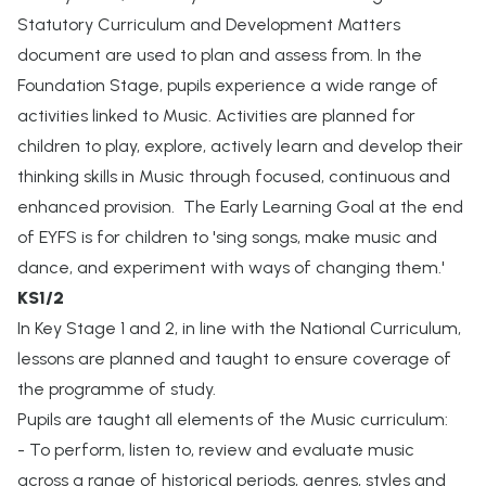
Statutory Curriculum and Development Matters
document are used to plan and assess from. In the
Foundation Stage, pupils experience a wide range of
activities linked to Music. Activities are planned for
children to play, explore, actively learn and develop their
thinking skills in Music through focused, continuous and
enhanced provision. The Early Learning Goal at the end
of EYFS is for children to 'sing songs, make music and
dance, and experiment with ways of changing them.'
KS1/2
In Key Stage 1 and 2, in line with the National Curriculum,
lessons are planned and taught to ensure coverage of
the programme of study.
Pupils are taught all elements of the Music curriculum:
- To perform, listen to, review and evaluate music
across a range of historical periods, genres, styles and