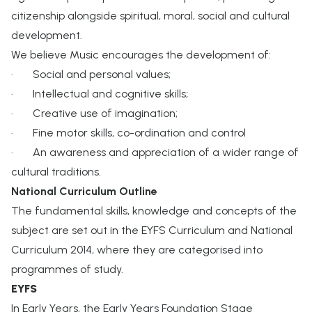
citizenship alongside spiritual, moral, social and cultural
development.
We believe Music encourages the development of:
· Social and personal values;
· Intellectual and cognitive skills;
· Creative use of imagination;
· Fine motor skills, co-ordination and control
· An awareness and appreciation of a wider range of
cultural traditions.
National Curriculum Outline
The fundamental skills, knowledge and concepts of the
subject are set out in the EYFS Curriculum and National
Curriculum 2014, where they are categorised into
programmes of study.
EYFS
In Early Years, the Early Years Foundation Stage