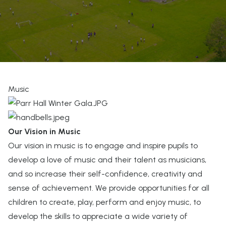
Music
Our Vision in Music
Our vision in music is to engage and inspire pupils to
develop a love of music and their talent as musicians,
and so increase their self-confidence, creativity and
sense of achievement. We provide opportunities for all
children to create, play, perform and enjoy music, to
develop the skills to appreciate a wide variety of