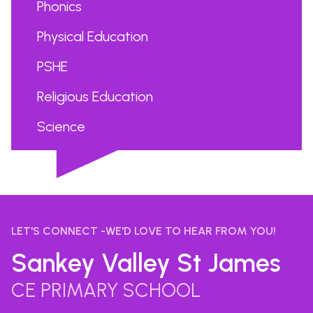
Phonics
Physical Education
PSHE
Religious Education
Science
...
LET'S CONNECT -WE'D LOVE TO HEAR FROM YOU!
Sankey Valley St James
CE PRIMARY SCHOOL