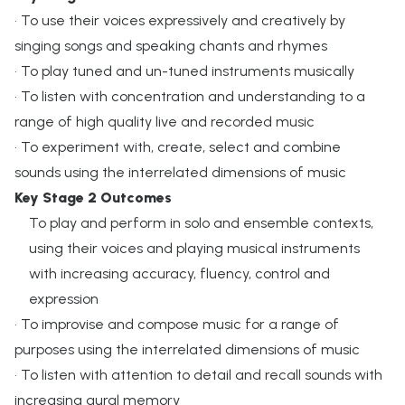
• To use their voices expressively and creatively by
singing songs and speaking chants and rhymes
• To play tuned and un-tuned instruments musically
• To listen with concentration and understanding to a
range of high quality live and recorded music
• To experiment with, create, select and combine
sounds using the interrelated dimensions of music
Key Stage 2 Outcomes
To play and perform in solo and ensemble contexts,
using their voices and playing musical instruments
with increasing accuracy, fluency, control and
expression
• To improvise and compose music for a range of
purposes using the interrelated dimensions of music
• To listen with attention to detail and recall sounds with
increasing aural memory