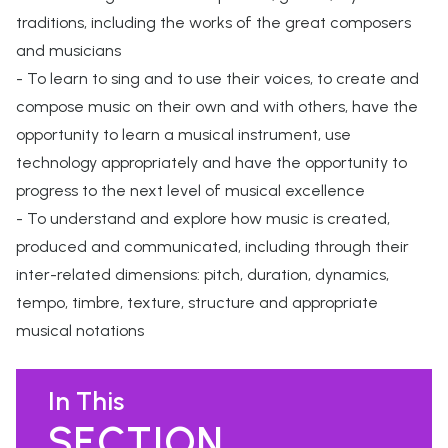
traditions, including the works of the great composers
and musicians
- To learn to sing and to use their voices, to create and
compose music on their own and with others, have the
opportunity to learn a musical instrument, use
technology appropriately and have the opportunity to
progress to the next level of musical excellence
- To understand and explore how music is created,
produced and communicated, including through their
inter-related dimensions: pitch, duration, dynamics,
tempo, timbre, texture, structure and appropriate
musical notations
In This
SECTION