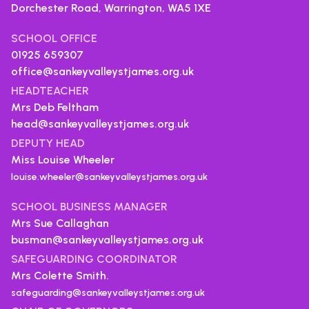
Dorchester Road, Warrington,
WA5 1XE
SCHOOL OFFICE
01925 659307
office@sankeyvalleystjames.org.uk
HEADTEACHER
Mrs Deb Feltham
head@sankeyvalleystjames.org.uk
DEPUTY HEAD
Miss Louise Wheeler
louise.wheeler@sankeyvalleystjames.org.uk
SCHOOL BUSINESS MANAGER
Mrs Sue Callaghan
busman@sankeyvalleystjames.org.uk
SAFEGUARDING COORDINATOR
Mrs Colette Smith.
safeguarding@sankeyvalleystjames.org.uk