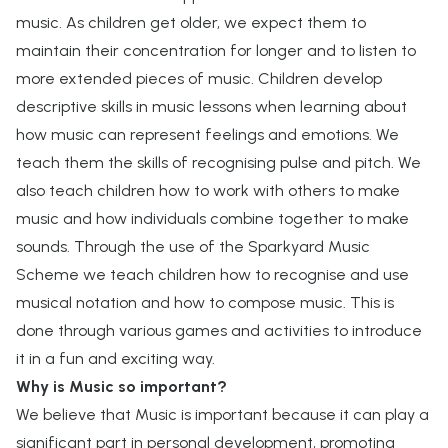
music. As children get older, we expect them to
maintain their concentration for longer and to listen to
more extended pieces of music. Children develop
descriptive skills in music lessons when learning about
how music can represent feelings and emotions. We
teach them the skills of recognising pulse and pitch. We
also teach children how to work with others to make
music and how individuals combine together to make
sounds. Through the use of the Sparkyard Music
Scheme we teach children how to recognise and use
musical notation and how to compose music. This is
done through various games and activities to introduce
it in a fun and exciting way.
Why is Music so important?
We believe that Music is important because it can play a
significant part in personal development, promoting