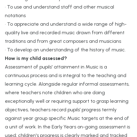
• To use and understand staff and other musical
notations
• To appreciate and understand a wide range of high-
quality live and recorded music drawn from different
traditions and from great composers and musicians
• To develop an understanding of the history of music.
How is my child assessed?
Assessment of pupils' attainment in Music is a
continuous process and is integral to the teaching and
learning cycle. Alongside regular informal assessments,
where teachers note children who are doing
exceptionally well or requiring support to grasp learning
objectives, teachers record pupils’ progress termly
against year group specific Music targets at the end of
a unit of work. In the Early Years on-going assessment is
used; children's progress is clearly marked and tracked