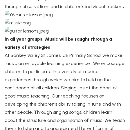
through observations and in children’s individual trackers.
In all year groups, Music will be taught through a
variety of strategies
At Sankey Valley St James’ CE Primary School we make
music an enjoyable learning experience. We encourage
children to participate in a variety of musical
experiences through which we aim to build up the
confidence of all children. Singing lies at the heart of
good music teaching. Our teaching focuses on
developing the children’s ability to sing in tune and with
other people. Through singing songs, children learn
about the structure and organisation of music. We teach
them to listen and to appreciate different forms of