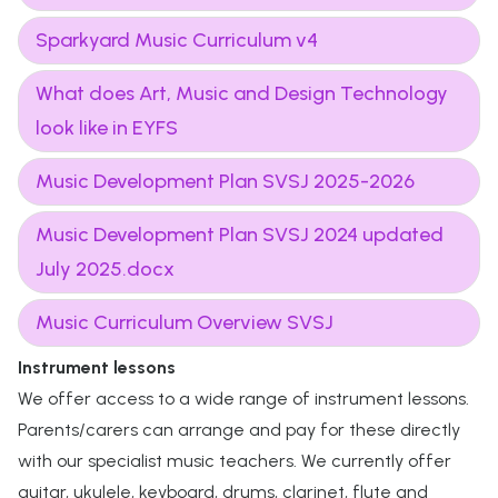
Sparkyard Music Curriculum v4
What does Art, Music and Design Technology
look like in EYFS
Music Development Plan SVSJ 2025-2026
Music Development Plan SVSJ 2024 updated
July 2025.docx
Music Curriculum Overview SVSJ
Instrument lessons
We offer access to a wide range of instrument lessons.
Parents/carers can arrange and pay for these directly
with our specialist music teachers. We currently offer
guitar, ukulele, keyboard, drums, clarinet, flute and