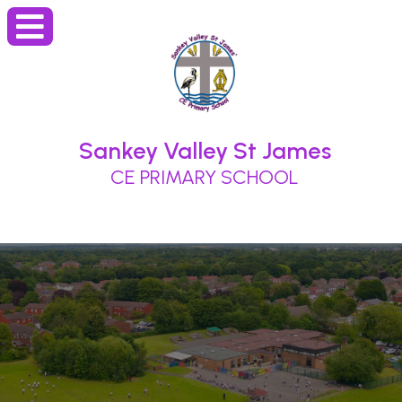
Sankey Valley St James
CE PRIMARY SCHOOL