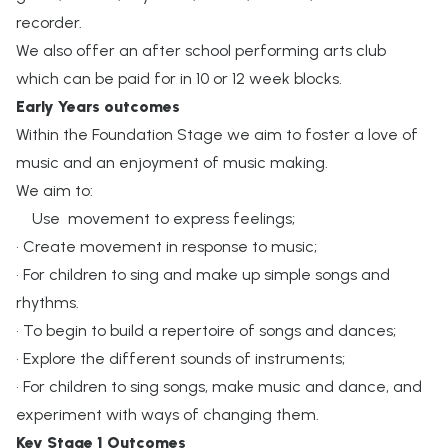
recorder.
We also offer an after school performing arts club
which can be paid for in 10 or 12 week blocks.
Early Years outcomes
Within the Foundation Stage we aim to foster a love of
music and an enjoyment of music making.
We aim to:
Use movement to express feelings;
• Create movement in response to music;
• For children to sing and make up simple songs and
rhythms.
• To begin to build a repertoire of songs and dances;
• Explore the different sounds of instruments;
• For children to sing songs, make music and dance, and
experiment with ways of changing them.
Key Stage 1 Outcomes