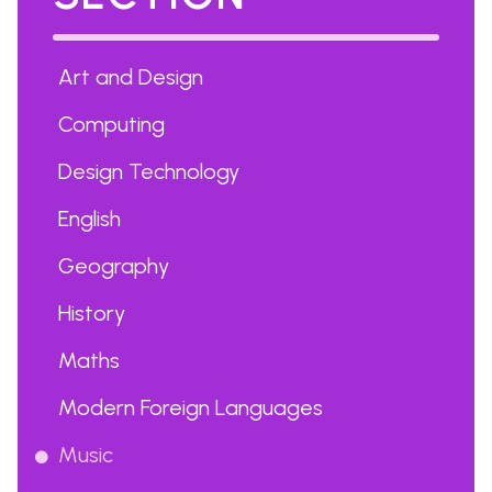
Art and Design
Computing
Design Technology
English
Geography
History
Maths
Modern Foreign Languages
Music