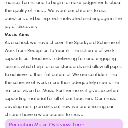
musical forms, and to begin to make judgements about
the quality of music. We want our children to ask
questions and be inspired, motivated and engage in the
joy of discovery.
Music Aims
As a school, we have chosen the Sparkyard Scheme of
Work from Reception to Year 6. The scheme of work
supports our teachers in delivering fun and engaging
lessons which help to raise standards and allow all pupils
to achieve to their full potential. We are confident that
the scheme of work more than adequately meets the
national vision for Music. Furthermore, it gives excellent
supporting material for all of our teachers. Our music
development plan sets out how we are ensuring our
children have a wide access to music.
Reception Music Overview Term