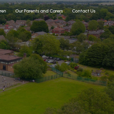
ren
Our Parents and Carers
Contact Us