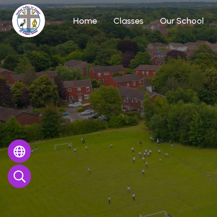
Home
Classes
Our School