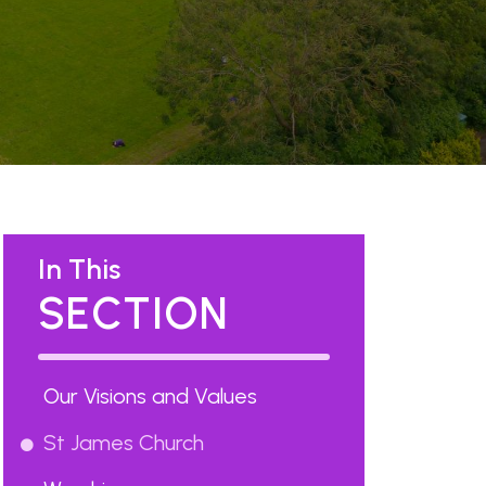
In This
SECTION
Our Visions and Values
St James Church