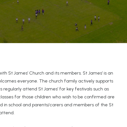
with St James’ Church and its members. St James’ is an
elcomes everyone. The church family actively supports
 regularly attend St James’ for key festivals such as
classes for those children who wish to be confirmed are
ted in school and parents/carers and members of the St
attend.