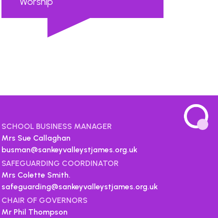
Worship
...
SCHOOL BUSINESS MANAGER
Mrs Sue Callaghan
busman@sankeyvalleystjames.org.uk
SAFEGUARDING COORDINATOR
Mrs Colette Smith.
safeguarding@sankeyvalleystjames.org.uk
CHAIR OF GOVERNORS
Mr Phil Thompson