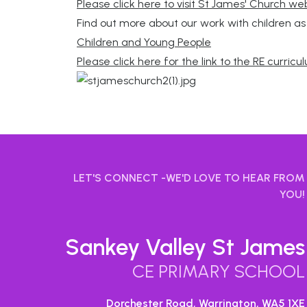
Please click here to visit St James' Church we
Find out more about our work with children a
Children and Young People
Please click here for the link to the RE curric
LET'S CONNECT -WE'D LOVE TO HEAR FROM
YOU!
Sankey Valley St James
CE PRIMARY SCHOOL
Dorchester Road, Warrington,
WA5 1XE