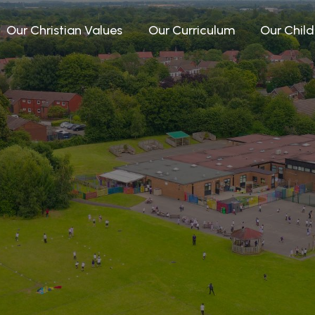
Our Christian Values
Our Curriculum
Our Child