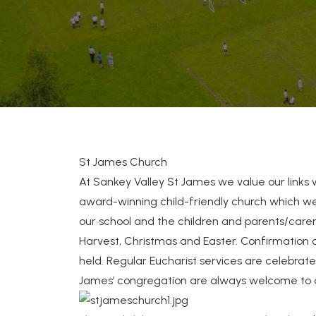
St James Church
At Sankey Valley St James we value our links 
award-winning child-friendly church which w
our school and the children and parents/carers
Harvest, Christmas and Easter. Confirmation 
held. Regular Eucharist services are celebra
James’ congregation are always welcome to 