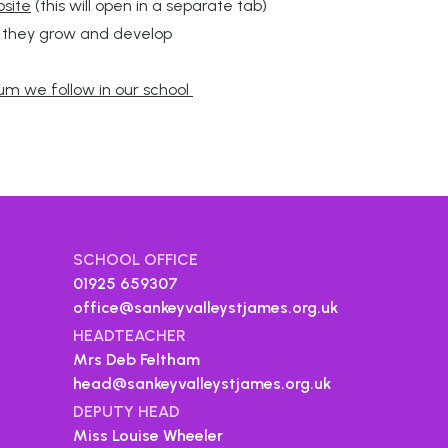
bsite
(this will open in a separate tab)
s they grow and develop
ulum we follow in our school
SCHOOL OFFICE
01925 659307
office@sankeyvalleystjames.org.uk
HEADTEACHER
Mrs Deb Feltham
head@sankeyvalleystjames.org.uk
DEPUTY HEAD
Miss Louise Wheeler