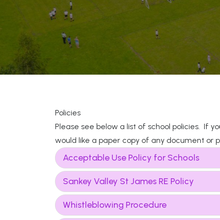
Policies
Please see below a list of school policies. If 
would like a paper copy of any document or po
Acceptable Use Policy for Schools
Sankey Valley St James RE Policy
Whistleblowing Procedure