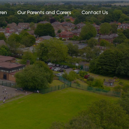
ren
Our Parents and Carers
Contact Us