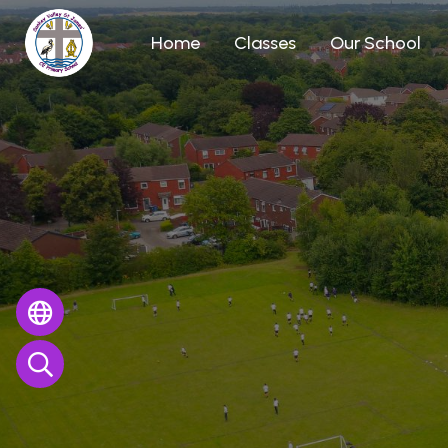
Home
Classes
Our School