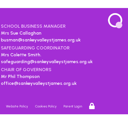
SCHOOL BUSINESS MANAGER
Mrs Sue Callaghan
busman@sankeyvalleystjames.org.uk
SAFEGUARDING COORDINATOR
Mrs Colette Smith.
safeguarding@sankeyvalleystjames.org.uk
CHAIR OF GOVERNORS
Mr Phil Thompson
office@sankeyvalleystjames.org.uk
Website Policy
Cookies Policy
Parent Login