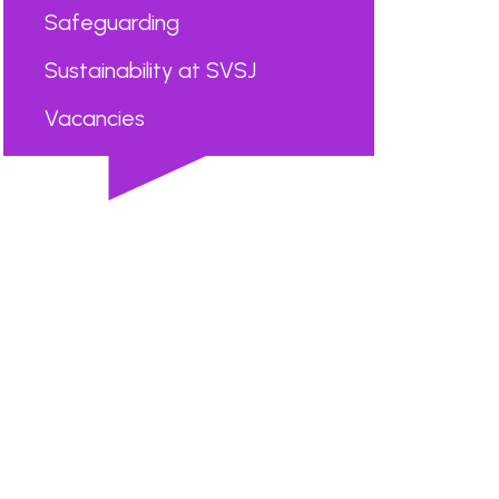
Safeguarding
Sustainability at SVSJ
Vacancies
...