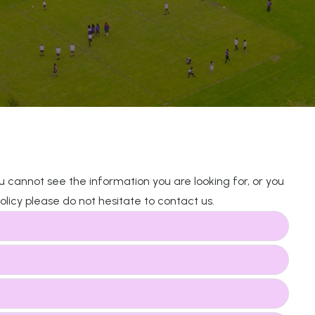
you cannot see the information you are looking for, or you
licy please do not hesitate to contact us.