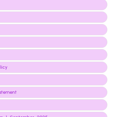
licy
tatement