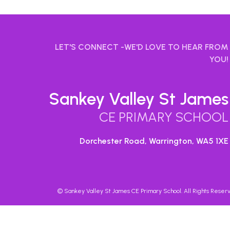
LET'S CONNECT -WE'D LOVE TO HEAR FROM
YOU!
Sankey Valley St James
CE PRIMARY SCHOOL
Dorchester Road, Warrington,
WA5 1XE
©
Sankey Valley St James CE Primary School
. All Rights Rese