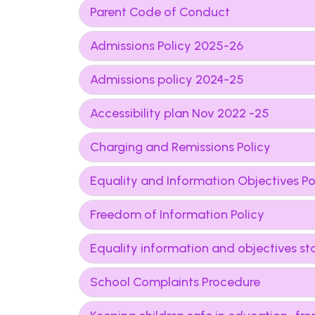
Parent Code of Conduct
Admissions Policy 2025-26
Admissions policy 2024-25
Accessibility plan Nov 2022 -25
Charging and Remissions Policy
Equality and Information Objectives Po
Freedom of Information Policy
Equality information and objectives s
School Complaints Procedure