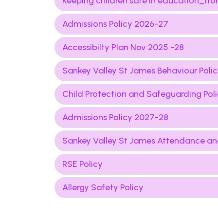
Keeping children safe in education_
Admissions Policy 2026-27
Accessibilty Plan Nov 2025 -28
Sankey Valley St James Behaviour Poli
Child Protection and Safeguarding Po
Admissions Policy 2027-28
Sankey Valley St James Attendance an
RSE Policy
Allergy Safety Policy