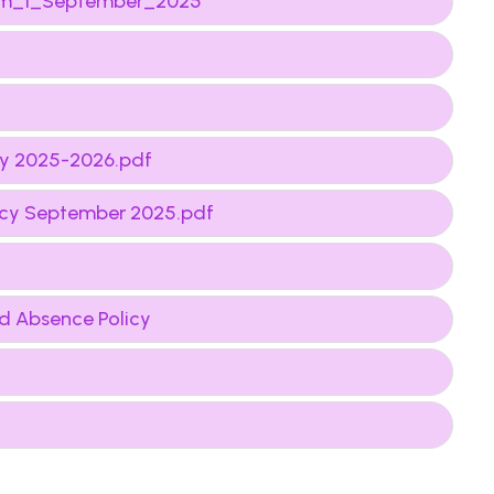
from_1_September_2025
cy 2025-2026.pdf
licy September 2025.pdf
d Absence Policy