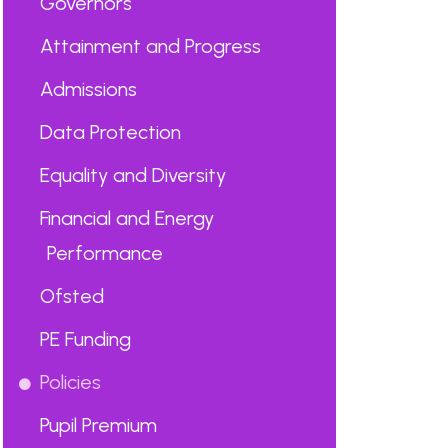
Governors
Attainment and Progress
Admissions
Data Protection
Equality and Diversity
Financial and Energy
Performance
Ofsted
PE Funding
Policies
Pupil Premium