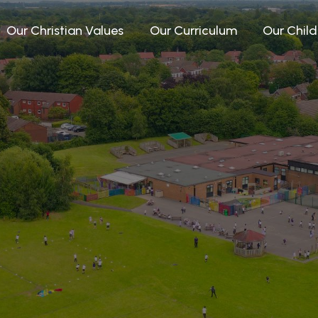
Our Christian Values
Our Curriculum
Our Child