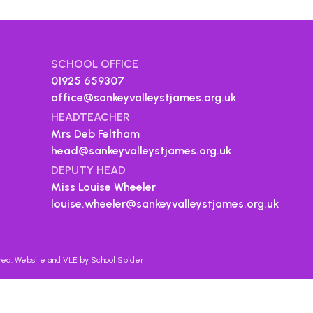
SCHOOL OFFICE
01925 659307
office@sankeyvalleystjames.org.uk
HEADTEACHER
Mrs Deb Feltham
head@sankeyvalleystjames.org.uk
DEPUTY HEAD
Miss Louise Wheeler
louise.wheeler@sankeyvalleystjames.org.uk
rved. Website and VLE by
School Spider