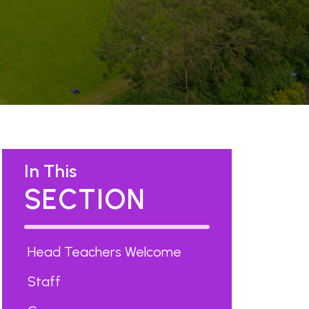
In This
SECTION
Head Teachers Welcome
Staff