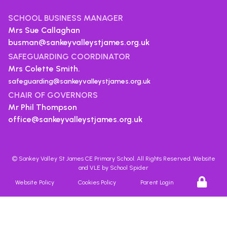
SCHOOL BUSINESS MANAGER
Mrs Sue Callaghan
busman@sankeyvalleystjames.org.uk
SAFEGUARDING COORDINATOR
Mrs Colette Smith.
safeguarding@sankeyvalleystjames.org.uk
CHAIR OF GOVERNORS
Mr Phil Thompson
office@sankeyvalleystjames.org.uk
©
Sankey Valley St James CE Primary School
. All Rights Reserved. Website
and VLE by
School Spider
Website Policy
Cookies Policy
Parent Login