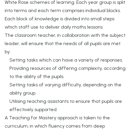
White Rose schemes of learning. Each year group is split
into terms and each term comprises individual blocks.
Each block of knowledge is divided into small steps
which staff use to deliver daily maths lessons.
The classroom teacher, in collaboration with the subject
leader, will ensure that the needs of all pupils are met
by:
Setting tasks which can have a variety of responses.
Providing resources of differing complexity, according
to the ability of the pupils.
Setting tasks of varying difficulty, depending on the
ability group.
Utilising teaching assistants to ensure that pupils are
effectively supported.
A Teaching for Mastery approach is taken to the
curriculum, in which fluency comes from deep