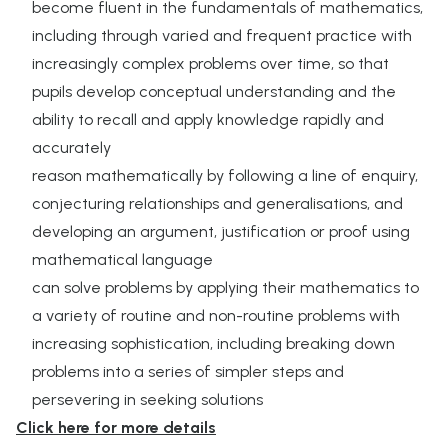
become fluent in the fundamentals of mathematics,
including through varied and frequent practice with
increasingly complex problems over time, so that
pupils develop conceptual understanding and the
ability to recall and apply knowledge rapidly and
accurately
reason mathematically by following a line of enquiry,
conjecturing relationships and generalisations, and
developing an argument, justification or proof using
mathematical language
can solve problems by applying their mathematics to
a variety of routine and non-routine problems with
increasing sophistication, including breaking down
problems into a series of simpler steps and
persevering in seeking solutions
Click here for more details