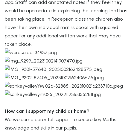
app. Staff can add annotated notes if they feel they
would be appropriate in explaining the learning that has
been taking place. In Reception class the children also
have their own individual maths books with squared
paper for any additional written work that may have
taken place.
How can I support my child at home?
We welcome parental support to secure key Maths
knowledge and skills in our pupils.