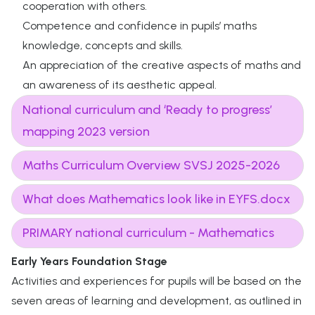
cooperation with others.
Competence and confidence in pupils’ maths
knowledge, concepts and skills.
An appreciation of the creative aspects of maths and
an awareness of its aesthetic appeal.
National curriculum and ‘Ready to progress’
mapping 2023 version
Maths Curriculum Overview SVSJ 2025-2026
What does Mathematics look like in EYFS.docx
PRIMARY national curriculum - Mathematics
Early Years Foundation Stage
Activities and experiences for pupils will be based on the
seven areas of learning and development, as outlined in