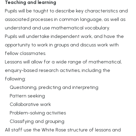
Teaching and learning
Pupils will be taught to describe key characteristics and
associated processes in common language, as well as
understand and use mathematical vocabulary.
Pupils will undertake independent work, and have the
opportunity to work in groups and discuss work with
fellow classmates.
Lessons will allow for a wide range of mathematical,
enquiry-based research activities, including the
following:
Questioning, predicting and interpreting
Pattern seeking
Collaborative work
Problem-solving activities
Classifying and grouping
All staff use the White Rose structure of lessons and