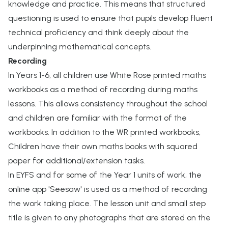
knowledge and practice. This means that structured
questioning is used to ensure that pupils develop fluent
technical proficiency and think deeply about the
underpinning mathematical concepts.
Recording
In Years 1-6, all children use White Rose printed maths
workbooks as a method of recording during maths
lessons. This allows consistency throughout the school
and children are familiar with the format of the
workbooks. In addition to the WR printed workbooks,
Children have their own maths books with squared
paper for additional/extension tasks.
In EYFS and for some of the Year 1 units of work, the
online app 'Seesaw' is used as a method of recording
the work taking place. The lesson unit and small step
title is given to any photographs that are stored on the