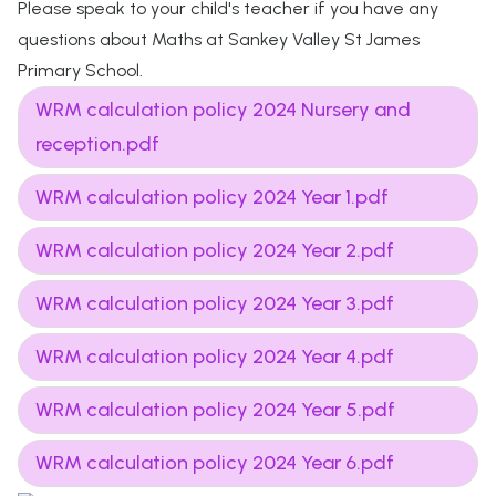
Please speak to your child's teacher if you have any
questions about Maths at Sankey Valley St James
Primary School.
WRM calculation policy 2024 Nursery and
reception.pdf
WRM calculation policy 2024 Year 1.pdf
WRM calculation policy 2024 Year 2.pdf
WRM calculation policy 2024 Year 3.pdf
WRM calculation policy 2024 Year 4.pdf
WRM calculation policy 2024 Year 5.pdf
WRM calculation policy 2024 Year 6.pdf