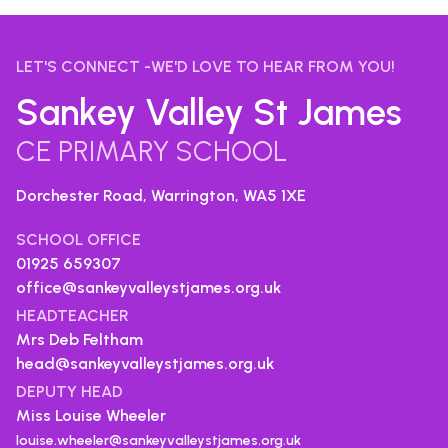
LET'S CONNECT -WE'D LOVE TO HEAR FROM YOU!
Sankey Valley St James
CE PRIMARY SCHOOL
Dorchester Road, Warrington,
WA5 1XE
SCHOOL OFFICE
01925 659307
office@sankeyvalleystjames.org.uk
HEADTEACHER
Mrs Deb Feltham
head@sankeyvalleystjames.org.uk
DEPUTY HEAD
Miss Louise Wheeler
louise.wheeler@sankeyvalleystjames.org.uk