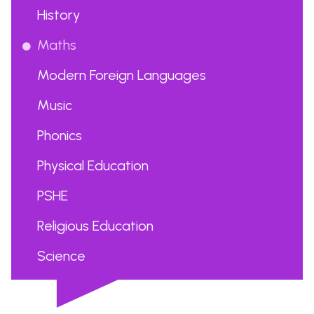
History
Maths
Modern Foreign Languages
Music
Phonics
Physical Education
PSHE
Religious Education
Science
...