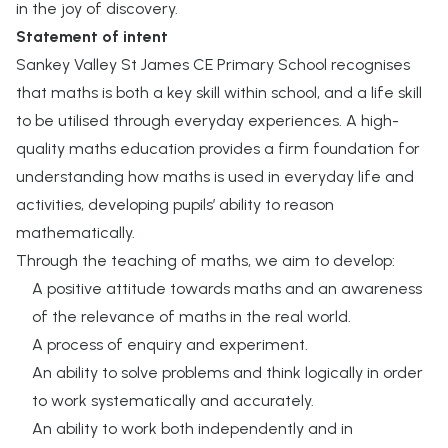
in the joy of discovery.
Statement of intent
Sankey Valley St James CE Primary School recognises
that maths is both a key skill within school, and a life skill
to be utilised through everyday experiences. A high-
quality maths education provides a firm foundation for
understanding how maths is used in everyday life and
activities, developing pupils’ ability to reason
mathematically.
Through the teaching of maths, we aim to develop:
A positive attitude towards maths and an awareness
of the relevance of maths in the real world.
A process of enquiry and experiment.
An ability to solve problems and think logically in order
to work systematically and accurately.
An ability to work both independently and in