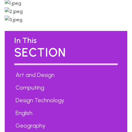
In This
SECTION
Art and Design
Computing
Design Technology
English
Geography