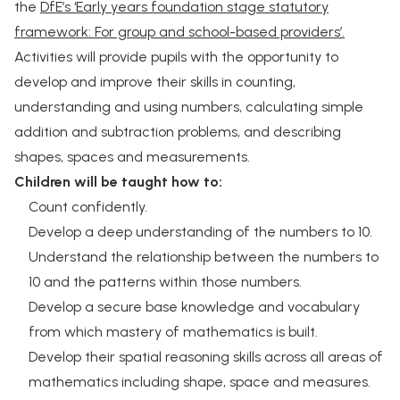
the
DfE’s ‘Early years foundation stage statutory
framework: For group and school-based providers’.
Activities will provide pupils with the opportunity to
develop and improve their skills in counting,
understanding and using numbers, calculating simple
addition and subtraction problems, and describing
shapes, spaces and measurements.
Children will be taught how to:
Count confidently.
Develop a deep understanding of the numbers to 10.
Understand the relationship between the numbers to
10 and the patterns within those numbers.
Develop a secure base knowledge and vocabulary
from which mastery of mathematics is built.
Develop their spatial reasoning skills across all areas of
mathematics including shape, space and measures.