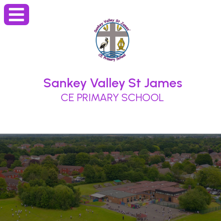
Sankey Valley St James
CE PRIMARY SCHOOL