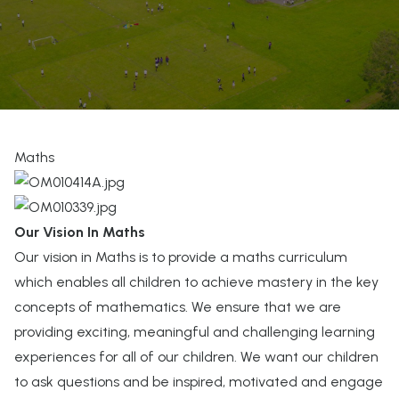
Maths
Our Vision In Maths
Our vision in Maths is to provide a maths curriculum
which enables all children to achieve mastery in the key
concepts of mathematics. We ensure that we are
providing exciting, meaningful and challenging learning
experiences for all of our children. We want our children
to ask questions and be inspired, motivated and engage