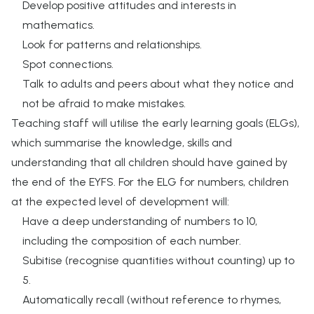
Develop positive attitudes and interests in
mathematics.
Look for patterns and relationships.
Spot connections.
Talk to adults and peers about what they notice and
not be afraid to make mistakes.
Teaching staff will utilise the early learning goals (ELGs),
which summarise the knowledge, skills and
understanding that all children should have gained by
the end of the EYFS. For the ELG for numbers, children
at the expected level of development will:
Have a deep understanding of numbers to 10,
including the composition of each number.
Subitise (recognise quantities without counting) up to
5.
Automatically recall (without reference to rhymes,