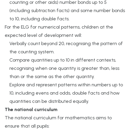
counting or other aids) number bonds up to 5
(including subtraction facts) and some number bonds
to 10, including double facts.
For the ELG for numerical patterns, children at the
expected level of development will:
Verbally count beyond 20, recognising the pattern of
the counting system.
Compare quantities up to 10 in different contexts,
recognising when one quantity is greater than, less
than or the same as the other quantity.
Explore and represent patterns within numbers up to
10, including evens and odds, double facts and how
quantities can be distributed equally.
The national curriculum
The national curriculum for mathematics aims to
ensure that all pupils: