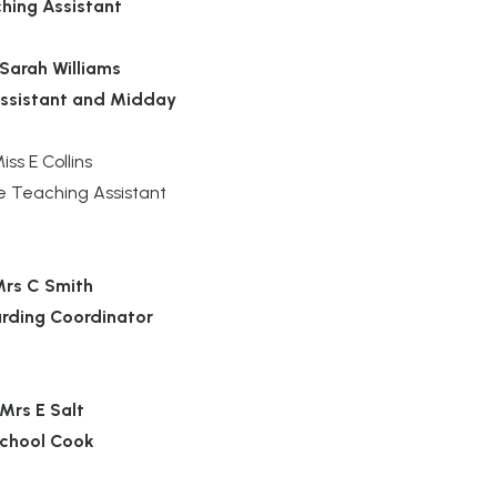
hing Assistant
Sarah Williams
ssistant and Midday
iss E Collins
e Teaching Assistant
rs C Smith
rding Coordinator
Mrs E Salt
chool Cook