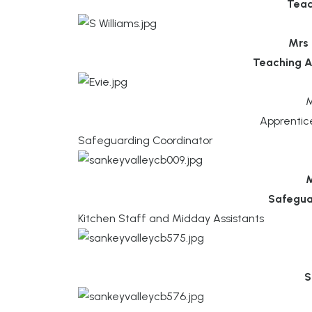
Teac
Mrs 
Teaching A
M
Apprentic
Safeguarding Coordinator
M
Safegua
Kitchen Staff and Midday Assistants
S