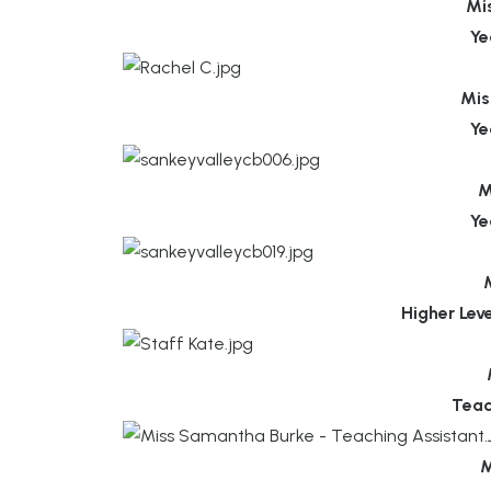
Mi
Ye
Mis
Ye
M
Ye
Higher Lev
Teac
M