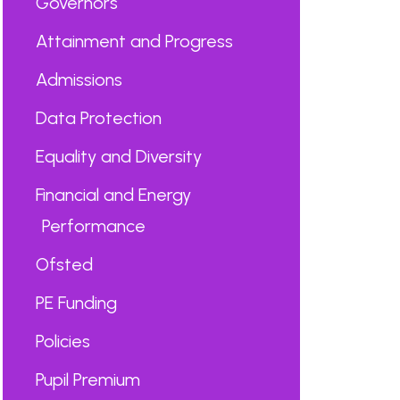
Governors
Attainment and Progress
Admissions
Data Protection
Equality and Diversity
Financial and Energy
Performance
Ofsted
PE Funding
Policies
Pupil Premium