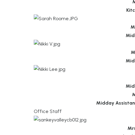
M
Kit
M
Mid
M
Mid
Mid
M
Midday Assistan
Office Staff
Mr