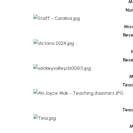
M
Nu
Mis
Rece
M
Rece
M
Teac
Teac
M