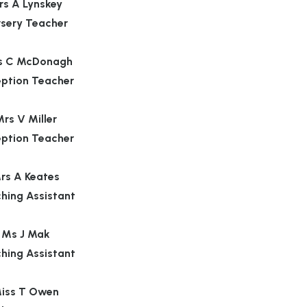
rs A Lynskey
rsery Teacher
s C McDonagh
ption Teacher
rs V Miller
ption Teacher
rs A Keates
hing Assistant
Ms J Mak
hing Assistant
iss T Owen