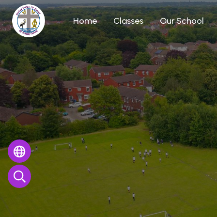
Home
Classes
Our School