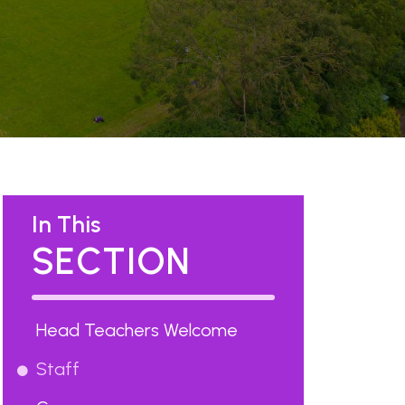
In This
SECTION
Head Teachers Welcome
Staff