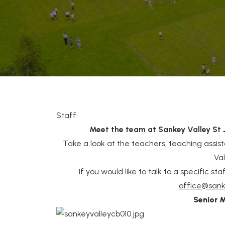
Staff
Meet the team at Sankey Valley St
Take a look at the teachers, teaching assis
Va
If you would like to talk to a specific 
office@sank
Senior