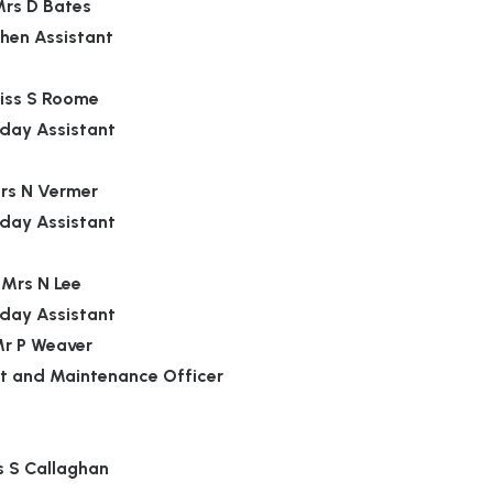
rs D Bates
chen Assistant
iss S Roome
day Assistant
rs N Vermer
day Assistant
Mrs N Lee
day Assistant
r P Weaver
t and Maintenance Officer
s S Callaghan