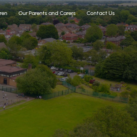
ren
Our Parents and Carers
Contact Us