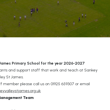
 James Primary School for the year 2026-2027
tants and support staff that work and teach at Sankey
lley St James.
staff member please call us on 01925 659307 or email
eyvalleystjames.org.uk
 Management Team