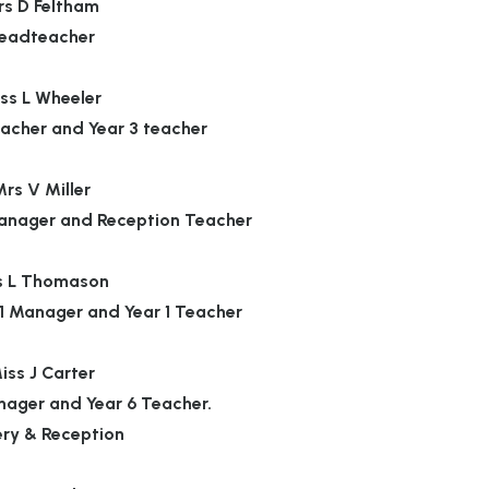
s D Feltham
eadteacher
ss L Wheeler
acher and Year 3 teacher
rs V Miller
anager and Reception Teacher
s L Thomason
1 Manager and Year 1 Teacher
iss J Carter
nager and Year 6 Teacher.
ery & Reception