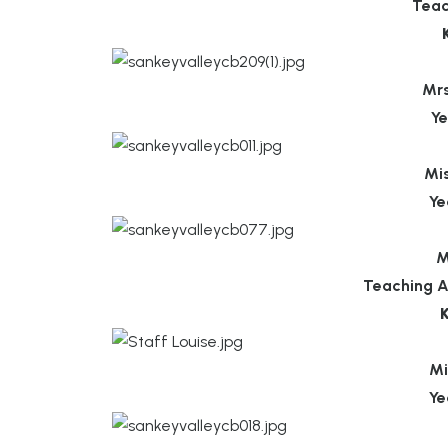
Teac
Mr
Ye
Mi
Ye
M
Teaching A
Mi
Ye