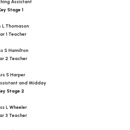
hing Assistant
Key Stage 1
s L Thomason
ar 1 Teacher
ss S Hamilton
ar 2 Teacher
rs S Harper
ssistant and Midday
Key Stage 2
ss L Wheeler
ar 3 Teacher