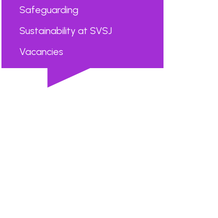
Safeguarding
Sustainability at SVSJ
Vacancies
...