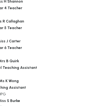
ss H Shannon
ar 4 Teacher
s R Callaghan
ar 5 Teacher
iss J Carter
ar 6 Teacher
Mrs B Quirk
el Teaching Assistant
Ms K Wong
hing Assistant
iss S Burke