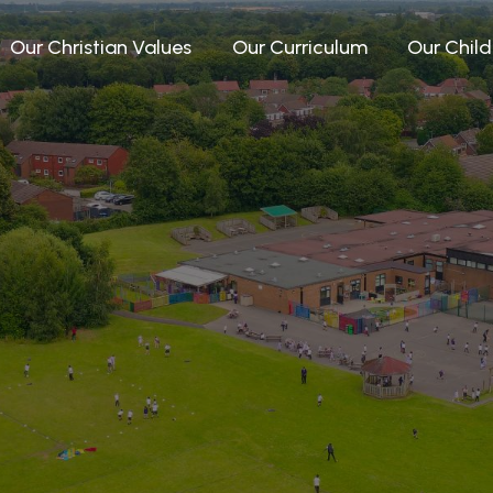
Our Christian Values
Our Curriculum
Our Child