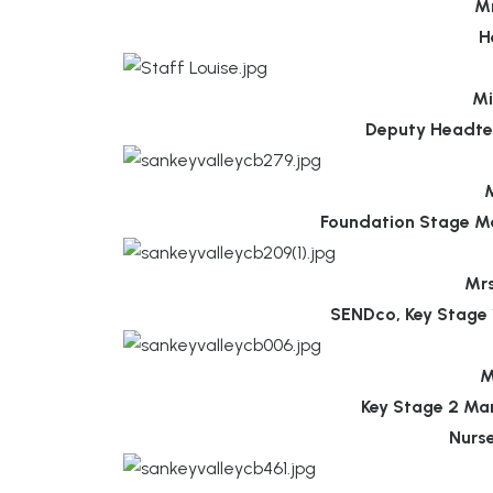
Mr
H
Mi
Deputy Headte
M
Foundation Stage M
Mr
SENDco, Key Stage 
M
Key Stage 2 Ma
Nurs