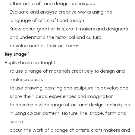
other art, craft and design techniques ​
Evaluate and analyse creative works using the
language of art, craft and design ​
Know about great artists, craft makers and designers,
and understand the historical and cultural
development of their art forms. ​
Key stage 1
Pupils should be taught:​
to use a range of materials creatively to design and
make products​
to use drawing, painting and sculpture to develop and
share their ideas, experiences and imagination​
to develop a wide range of art and design techniques
in using colour, pattern, texture, line, shape, form and
space​
about the work of a range of artists, craft makers and