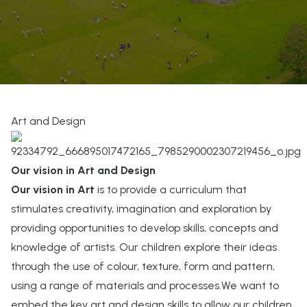
Art and Design
Our vision in Art and Design
Our vision in Art
is to provide a curriculum that
stimulates creativity, imagination and exploration by
providing opportunities to develop skills, concepts and
knowledge of artists. Our children explore their ideas
through the use of colour, texture, form and pattern,
using a range of materials and processes.We want to
embed the key art and design skills to allow our children