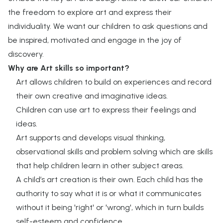
the freedom to explore art and express their
individuality.​ We want our children to ask questions and
be inspired, motivated and engage in the joy of
discovery.
Why are Art skills so important?
Art allows children to build on experiences and record
their own creative and imaginative ideas.
Children can use art to express their feelings and
ideas.
Art supports and develops visual thinking,
observational skills and problem solving which are skills
that help children learn in other subject areas.
A child’s art creation is their own. Each child has the
authority to say what it is or what it communicates
without it being 'right' or 'wrong', which in turn builds
self-esteem and confidence.