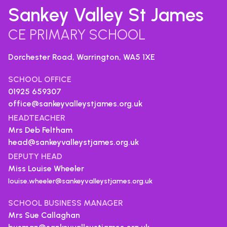
Sankey Valley St James
CE PRIMARY SCHOOL
Dorchester Road, Warrington,
WA5 1XE
SCHOOL OFFICE
01925 659307
office@sankeyvalleystjames.org.uk
HEADTEACHER
Mrs Deb Feltham
head@sankeyvalleystjames.org.uk
DEPUTY HEAD
Miss Louise Wheeler
louise.wheeler@sankeyvalleystjames.org.uk
SCHOOL BUSINESS MANAGER
Mrs Sue Callaghan