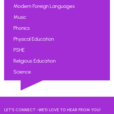
Modern Foreign Languages
Music
Phonics
Physical Education
PSHE
Religious Education
Science
...
LET'S CONNECT -WE'D LOVE TO HEAR FROM YOU!