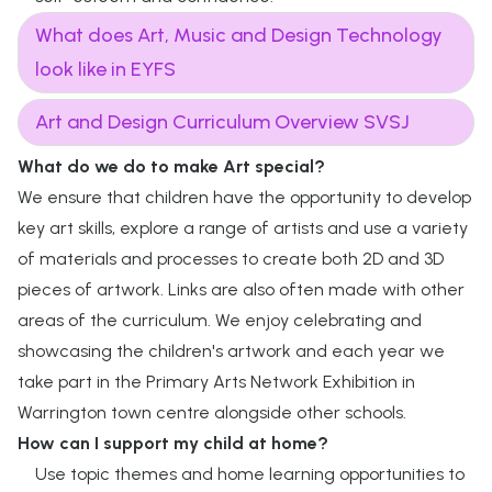
What does Art, Music and Design Technology
look like in EYFS
Art and Design Curriculum Overview SVSJ
What do we do to make Art special?
We ensure that children have the opportunity to develop
key art skills, explore a range of artists and use a variety
of materials and processes to create both 2D and 3D
pieces of artwork. Links are also often made with other
areas of the curriculum. We enjoy celebrating and
showcasing the children's artwork and each year we
take part in the Primary Arts Network Exhibition in
Warrington town centre alongside other schools.
How can I support my child at home?
Use topic themes and home learning opportunities to