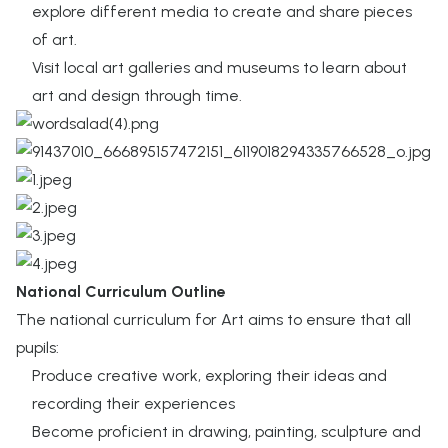
explore different media to create and share pieces
of art.
Visit local art galleries and museums to learn about
art and design through time.
National Curriculum Outline
The national curriculum for Art aims to ensure that all
pupils:
Produce creative work, exploring their ideas and
recording their experiences​
Become proficient in drawing, painting, sculpture and