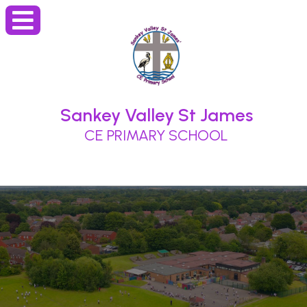
Sankey Valley St James
CE PRIMARY SCHOOL