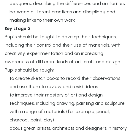
designers, describing the differences and similarities
between different practices and disciplines, and
making links to their own work​
Key stage 2​
Pupils should be taught to develop their techniques,
including their control and their use of materials, with
creativity, experimentation and an increasing
awareness of different kinds of art, craft and design.​
Pupils should be taught:​
to create sketch books to record their observations
and use them to review and revisit ideas​
to improve their mastery of art and design
techniques, including drawing, painting and sculpture
with a range of materials (for example, pencil,
charcoal, paint, clay)
about great artists, architects and designers in history