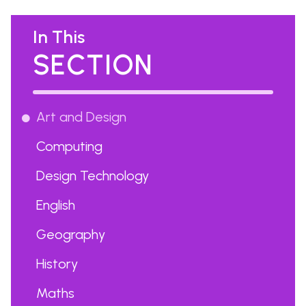
In This
SECTION
Art and Design
Computing
Design Technology
English
Geography
History
Maths