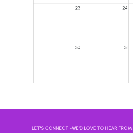
23
24
30
31
LET'S CONNECT -WE'D LOVE TO HEAR FROM