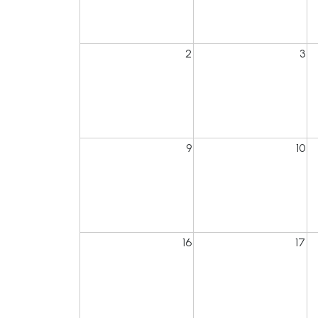
2
3
9
10
16
17