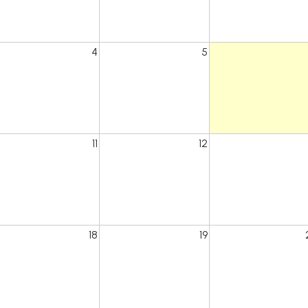
4
5
11
12
18
19