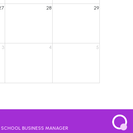
27
28
29
3
4
5
SCHOOL BUSINESS MANAGER