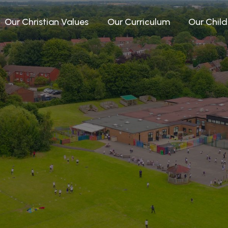
Our Christian Values
Our Curriculum
Our Child