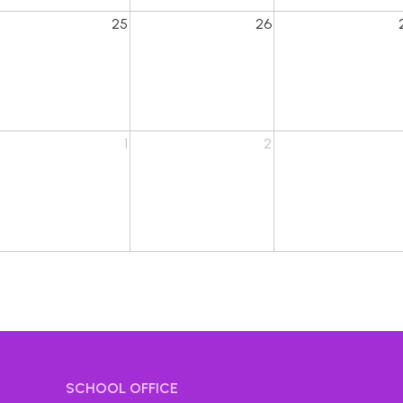
25
26
1
2
SCHOOL OFFICE