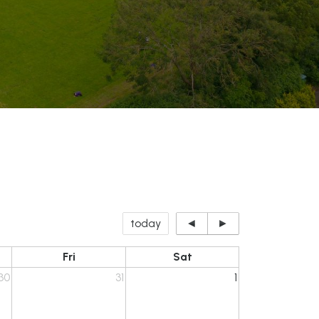
today
◄
►
Fri
Sat
30
31
1