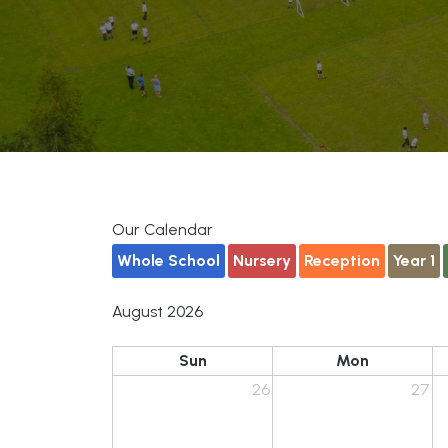
Our Calendar
Whole School
Nursery
Reception
Year 1
August 2026
Sun
Mon
26
27