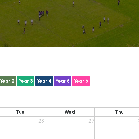
Year 2
Year 3
Year 4
Year 5
Year 6
Tue
Wed
Thu
28
29