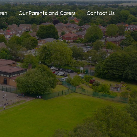
ren
Our Parents and Carers
Contact Us