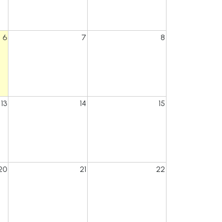
6
7
8
13
14
15
20
21
22