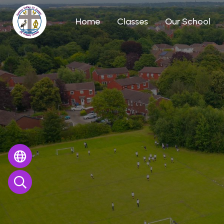
Home
Classes
Our School